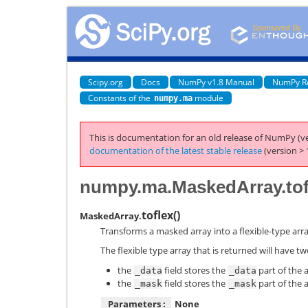
Scipy.org
Docs
NumPy v1.8 Manual
NumPy R
Constants of the
module
numpy.ma
This is documentation for an old release of NumPy (ve
documentation of the latest stable release
(version > 
numpy.ma.MaskedArray.tof
toflex
(
)
MaskedArray.
Transforms a masked array into a flexible-type arra
The flexible type array that is returned will have two
the
field stores the
part of the a
_data
_data
the
field stores the
part of the a
_mask
_mask
Parameters :
None