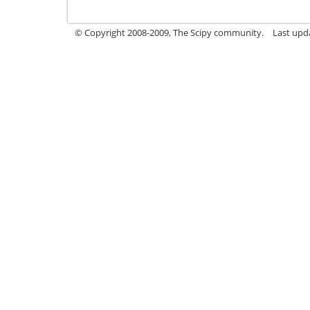
© Copyright 2008-2009, The Scipy community.
Last upd