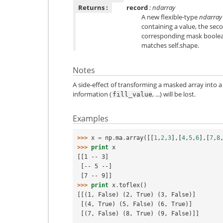
Returns :
record
: ndarray
A new flexible-type
ndarray
containing a value, the sec
corresponding mask boolea
matches self.shape.
Notes
A side-effect of transforming a masked array into a
information (
, ...) will be lost.
fill_value
Examples
>>> 
x
=
np
.
ma
.
array
([[
1
,
2
,
3
],[
4
,
5
,
6
],[
7
,
8
>>> 
print
x
[[1 -- 3]
 [-- 5 --]
 [7 -- 9]]
>>> 
print
x
.
toflex
()
[[(1, False) (2, True) (3, False)]
 [(4, True) (5, False) (6, True)]
 [(7, False) (8, True) (9, False)]]