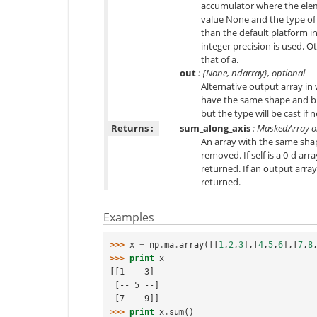
accumulator where the ele
value None and the type of a
than the default platform i
integer precision is used. O
that of a.
out
: {None, ndarray}, optional
Alternative output array in 
have the same shape and bu
but the type will be cast if 
Returns :
sum_along_axis
: MaskedArray or
An array with the same shape
removed. If self is a 0-d array
returned. If an output array
returned.
Examples
>>> 
x
=
np
.
ma
.
array
([[
1
,
2
,
3
],[
4
,
5
,
6
],[
7
,
8
>>> 
print
x
[[1 -- 3]
 [-- 5 --]
 [7 -- 9]]
>>> 
print
x
.
sum
()