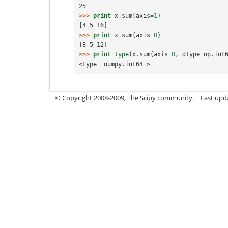
25
>>> 
print
x
.
sum
(
axis
=
1
)
[4 5 16]
>>> 
print
x
.
sum
(
axis
=
0
)
[8 5 12]
>>> 
print
type
(
x
.
sum
(
axis
=
0
,
dtype
=
np
.
int
<type 'numpy.int64'>
© Copyright 2008-2009, The Scipy community.
Last upd