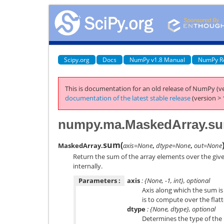
Scipy.org
Docs
NumPy v1.8 Manual
NumPy R
This is documentation for an old release of NumPy (ve
documentation of the latest stable release
(version > 
numpy.ma.MaskedArray.s
sum
(
MaskedArray.
axis=None
,
dtype=None
,
out=None
Return the sum of the array elements over the give
internally.
Parameters :
axis
: {None, -1, int}, optional
Axis along which the sum is
is to compute over the flat
dtype
: {None, dtype}, optional
Determines the type of the 