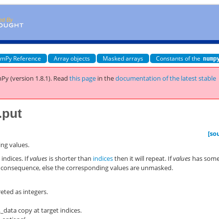
mPy Reference
Array objects
Masked arrays
Constants of the
nump
Py (version 1.8.1).
Read
this page
in the
documentation of the latest stable
.put
[so
ing values.
 indices. If
values
is shorter than
indices
then it will repeat. If
values
has som
in consequence, else the corresponding values are unmasked.
reted as integers.
f._data copy at target indices.