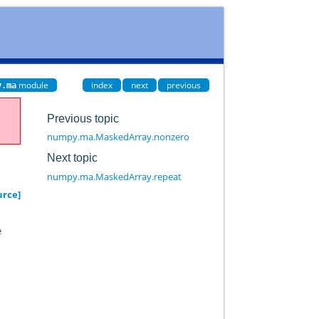
module
index
next
previous
y.ma
Previous topic
numpy.ma.MaskedArray.nonzero
Next topic
numpy.ma.MaskedArray.repeat
urce]
e