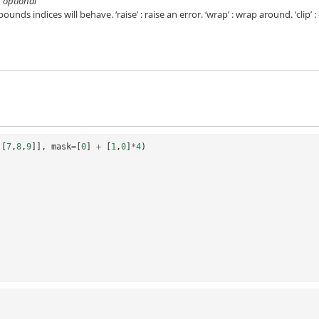
’}, optional
unds indices will behave. ‘raise’ : raise an error. ‘wrap’ : wrap around. ‘clip’ : 
,[
7
,
8
,
9
]],
mask
=
[
0
]
+
[
1
,
0
]
*
4
)