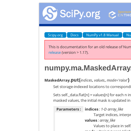
Scipy.org
Docs
NumPy v1.8 Manual
Nu
This is documentation for an old release of Num
release
(version > 1.17).
numpy.ma.MaskedArray
put
(
)
MaskedArray.
indices
,
values
,
mode='raise'
Set storage-indexed locations to correspond
Sets self._data.flat[n] = values[n] for each n in
masked values, the initial mask is updated 
Parameters :
indices
: 1-D array_like
Target indices, interp
values
: array_like
Values to place in sel