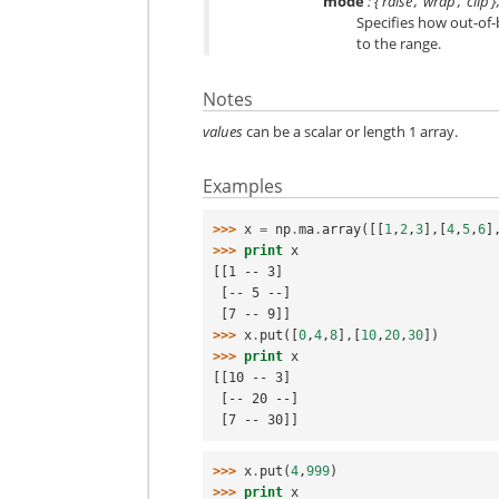
mode
: {‘raise’, ‘wrap’, ‘clip
Specifies how out-of-bo
to the range.
Notes
values
can be a scalar or length 1 array.
Examples
>>> 
x
=
np
.
ma
.
array
([[
1
,
2
,
3
],[
4
,
5
,
6
]
>>> 
print
x
[[1 -- 3]
 [-- 5 --]
 [7 -- 9]]
>>> 
x
.
put
([
0
,
4
,
8
],[
10
,
20
,
30
])
>>> 
print
x
[[10 -- 3]
 [-- 20 --]
 [7 -- 30]]
>>> 
x
.
put
(
4
,
999
)
>>> 
print
x