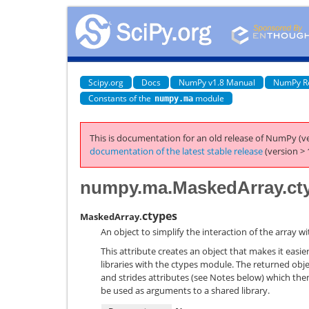
Scipy.org
Docs
NumPy v1.8 Manual
NumPy R
Constants of the
module
numpy.ma
This is documentation for an old release of NumPy (ve
documentation of the latest stable release
(version > 
numpy.ma.MaskedArray.ct
ctypes
MaskedArray.
An object to simplify the interaction of the array 
This attribute creates an object that makes it easie
libraries with the ctypes module. The returned obj
and strides attributes (see Notes below) which the
be used as arguments to a shared library.