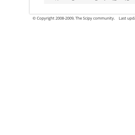
© Copyright 2008-2009, The Scipy community.
Last upd