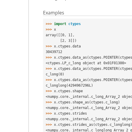
Examples
>>> 
import
ctypes
>>> 
x
array([[0, 1],
       [2, 3]])
>>> 
x
.
ctypes
.
data
30439712
>>> 
x
.
ctypes
.
data_as
(
ctypes
.
POINTER
(
ctype
<ctypes.LP_c_long object at 0x01F01300>
>>> 
x
.
ctypes
.
data_as
(
ctypes
.
POINTER
(
ctype
c_long(0)
>>> 
x
.
ctypes
.
data_as
(
ctypes
.
POINTER
(
ctype
c_longlong(4294967296L)
>>> 
x
.
ctypes
.
shape
<numpy.core._internal.c_long_Array_2 obje
>>> 
x
.
ctypes
.
shape_as
(
ctypes
.
c_long
)
<numpy.core._internal.c_long_Array_2 obje
>>> 
x
.
ctypes
.
strides
<numpy.core._internal.c_long_Array_2 obje
>>> 
x
.
ctypes
.
strides_as
(
ctypes
.
c_longlong
<numpy.core._internal.c_longlong_Array_2 