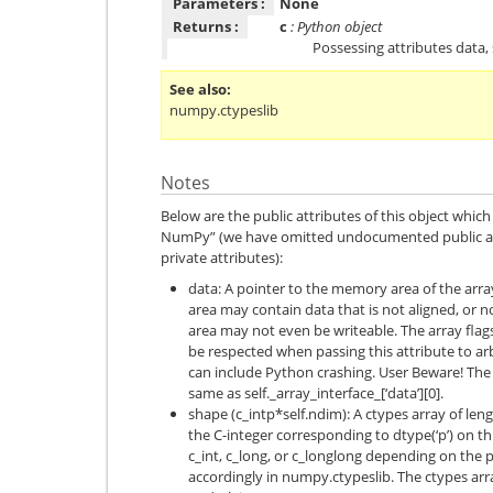
Parameters :
None
Returns :
c
: Python object
Possessing attributes data, 
See also
numpy.ctypeslib
Notes
Below are the public attributes of this object whi
NumPy” (we have omitted undocumented public at
private attributes):
data: A pointer to the memory area of the arr
area may contain data that is not aligned, or 
area may not even be writeable. The array flag
be respected when passing this attribute to ar
can include Python crashing. User Beware! The v
same as self._array_interface_[‘data’][0].
shape (c_intp*self.ndim): A ctypes array of len
the C-integer corresponding to dtype(‘p’) on th
c_int, c_long, or c_longlong depending on the p
accordingly in numpy.ctypeslib. The ctypes arr