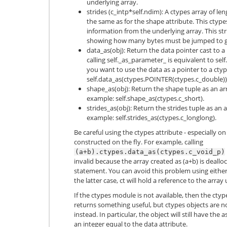
underlying array.
strides (c_intp*self.ndim): A ctypes array of le
the same as for the shape attribute. This ctype
information from the underlying array. This str
showing how many bytes must be jumped to get
data_as(obj): Return the data pointer cast to a 
calling self._as_parameter_ is equivalent to se
you want to use the data as a pointer to a ctyp
self.data_as(ctypes.POINTER(ctypes.c_double))
shape_as(obj): Return the shape tuple as an ar
example: self.shape_as(ctypes.c_short).
strides_as(obj): Return the strides tuple as an 
example: self.strides_as(ctypes.c_longlong).
Be careful using the ctypes attribute - especially o
constructed on the fly. For example, calling
(a+b).ctypes.data_as(ctypes.c_void_p)
invalid because the array created as (a+b) is deall
statement. You can avoid this problem using eithe
the latter case, ct will hold a reference to the array 
If the ctypes module is not available, then the ctypes
returns something useful, but ctypes objects are n
instead. In particular, the object will still have the
an integer equal to the data attribute.