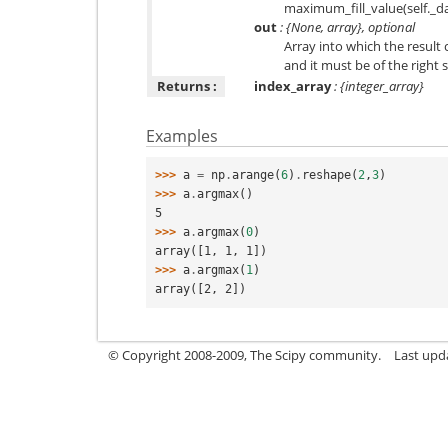
maximum_fill_value(self._da
out
: {None, array}, optional
Array into which the result 
and it must be of the right
Returns :
index_array
: {integer_array}
Examples
>>> 
a
=
np
.
arange
(
6
)
.
reshape
(
2
,
3
)
>>> 
a
.
argmax
()
5
>>> 
a
.
argmax
(
0
)
array([1, 1, 1])
>>> 
a
.
argmax
(
1
)
array([2, 2])
© Copyright 2008-2009, The Scipy community.
Last upd