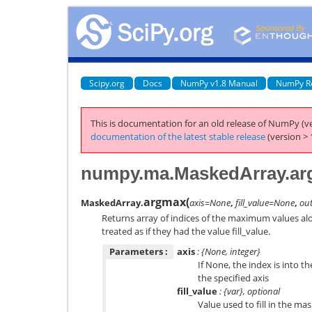
Scipy.org
Docs
NumPy v1.8 Manual
NumPy R
This is documentation for an old release of NumPy (ve
documentation of the latest stable release
(version > 
numpy.ma.MaskedArray.a
argmax
(
MaskedArray.
axis=None
,
fill_value=None
,
ou
Returns array of indices of the maximum values alo
treated as if they had the value fill_value.
Parameters :
axis
: {None, integer}
If None, the index is into t
the specified axis
fill_value
: {var}, optional
Value used to fill in the ma