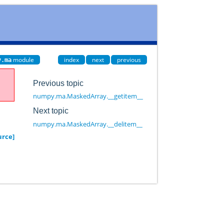
module
index
next
previous
y.ma
Previous topic
numpy.ma.MaskedArray.__getitem__
Next topic
numpy.ma.MaskedArray.__delitem__
urce]