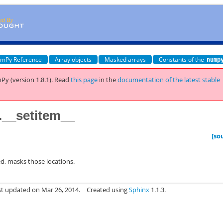
mPy Reference
Array objects
Masked arrays
Constants of the
nump
Py (version 1.8.1).
Read
this page
in the
documentation of the latest stable
__setitem__
[so
ed, masks those locations.
st updated on Mar 26, 2014.
Created using
Sphinx
1.1.3.