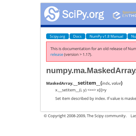
Scipy.org
Docs
NumPy v1.8 Manual
Nu
This is documentation for an old release of Num
release
(version > 1.17).
numpy.ma.MaskedArray.
__setitem__
(
)
MaskedArray.
indx
,
value
x.__setitem__(i, y) <==> x[i]=y
Set item described by index. If value is mask
© Copyright 2008-2009, The Scipy community.
La