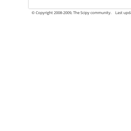
© Copyright 2008-2009, The Scipy community.
Last upd