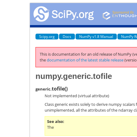
Scipy.org
Docs
NumPy v1.8 Manual
NumPy R
This is documentation for an old release of NumPy (ve
the
documentation of the latest stable release
(versio
numpy.generic.tofile
tofile
(
)
generic.
Not implemented (virtual attribute)
Class generic exists solely to derive numpy scalars 
unimplemented, all the attributes of the ndarray cl
See also
The