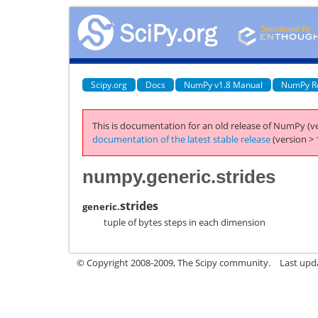
Scipy.org
Docs
NumPy v1.8 Manual
NumPy R
This is documentation for an old release of NumPy (ve
documentation of the latest stable release
(version > 
numpy.generic.strides
strides
generic.
tuple of bytes steps in each dimension
© Copyright 2008-2009, The Scipy community.
Last upd