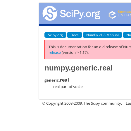
Scipy.org
Docs
NumPy v1.8 Manual
Nu
This is documentation for an old release of Num
release
(version > 1.17).
numpy.generic.real
real
generic.
real part of scalar
© Copyright 2008-2009, The Scipy community.
La