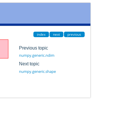
index
next
previous
Previous topic
numpy.generic.ndim
Next topic
numpy.generic.shape