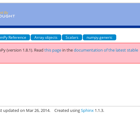
mPy Reference
Array objects
Scalars
numpy.generic
Py (version 1.8.1).
Read
this page
in the
documentation of the latest stable
st updated on Mar 26, 2014.
Created using
Sphinx
1.1.3.