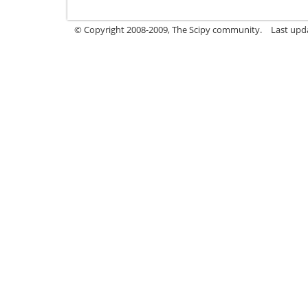
© Copyright 2008-2009, The Scipy community.
Last upd