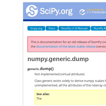
Scipy.org
Docs
NumPy v1.8 Manual
NumPy R
This is documentation for an old release of NumPy (ve
the
documentation of the latest stable release
(versio
numpy.generic.dump
dump
(
)
generic.
Not implemented (virtual attribute)
Class generic exists solely to derive numpy scalars 
unimplemented, all the attributes of the ndarray cl
See also
The