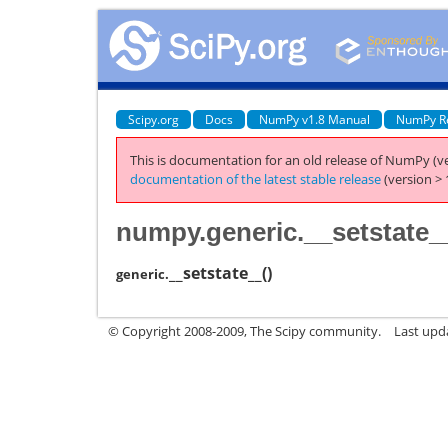
Scipy.org
Docs
NumPy v1.8 Manual
NumPy R
This is documentation for an old release of NumPy (ve
documentation of the latest stable release
(version > 
numpy.generic.__setstate_
__setstate__
(
)
generic.
© Copyright 2008-2009, The Scipy community.
Last upd