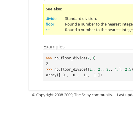
See also
divide
Standard division.
floor
Round a number to the nearest integer
ceil
Round a number to the nearest integer
Examples
>>> 
np
.
floor_divide
(
7
,
3
)
2
>>> 
np
.
floor_divide
([
1.
,
2.
,
3.
,
4.
],
2.5
array([ 0.,  0.,  1.,  1.])
© Copyright 2008-2009, The Scipy community.
Last upd