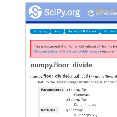
Scipy.org
Docs
NumPy v1.8 Manual
NumPy R
This is documentation for an old release of NumPy (ve
documentation of the latest stable release
(version > 
numpy.floor_divide
[
]
floor_divide
(
)
numpy.
x1
,
x2
,
out
= <ufunc 'floor_d
Return the largest integer smaller or equal to the di
Parameters :
x1
: array_like
Numerator.
x2
: array_like
Denominator.
Returns :
y
: ndarray
y = floor(
x1
/
x2
)