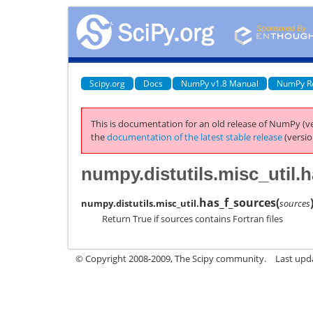
Scipy.org
Docs
NumPy v1.8 Manual
NumPy R
This is documentation for an old release of NumPy (ve
the
documentation of the latest stable release
(versio
numpy.distutils.misc_util.
has_f_sources
(
numpy.distutils.misc_util.
sources
Return True if sources contains Fortran files
© Copyright 2008-2009, The Scipy community.
Last upd