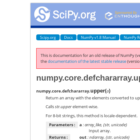
Scipy.org
Docs
NumPy v1.8 Manual
NumPy R
This is documentation for an old release of NumPy (ve
the
documentation of the latest stable release
(versio
numpy.core.defchararray.u
upper
(
)
numpy.core.defchararray.
a
Return an array with the elements converted to up
Calls
str.upper
element-wise.
For 8-bit strings, this method is locale-dependent.
Parameters :
a
: array_like, {str, unicode}
Input array.
Returns :
out
: ndarray, {str, unicode}