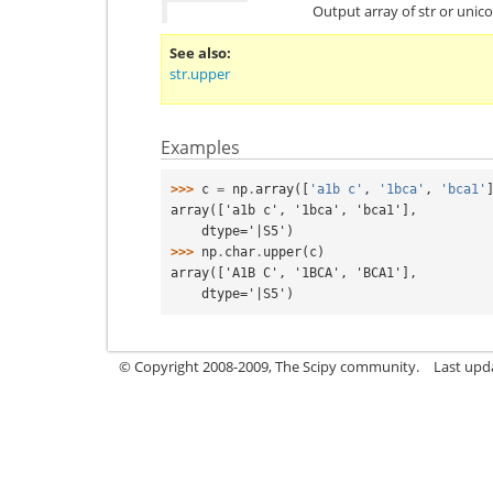
Output array of str or unic
See also
str.upper
Examples
>>> 
c
=
np
.
array
([
'a1b c'
,
'1bca'
,
'bca1'
array(['a1b c', '1bca', 'bca1'],
    dtype='|S5')
>>> 
np
.
char
.
upper
(
c
)
array(['A1B C', '1BCA', 'BCA1'],
    dtype='|S5')
© Copyright 2008-2009, The Scipy community.
Last upd