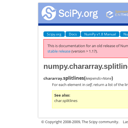
Scipy.org
Docs
NumPy v1.8 Manual
Nu
This is documentation for an old release of Num
stable release
(version > 1.17).
numpy.chararray.splitli
splitlines
(
)
chararray.
keepends=None
For each element in
self
, return a list of the
See also
char.splitlines
© Copyright 2008-2009, The Scipy community.
La