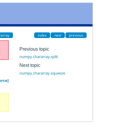
rarray
index
next
previous
Previous topic
numpy.chararray.split
Next topic
numpy.chararray.squeeze
urce]