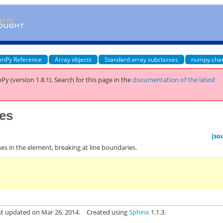
mPy Reference
Array objects
Standard array subclasses
numpy.cha
Py (version 1.8.1).
Search for this page
in the
documentation of the latest
nes
[so
 lines in the element, breaking at line boundaries.
st updated on Mar 26, 2014.
Created using
Sphinx
1.1.3.