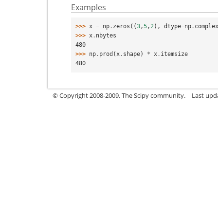
Examples
>>> 
x
=
np
.
zeros
((
3
,
5
,
2
),
dtype
=
np
.
comple
>>> 
x
.
nbytes
480
>>> 
np
.
prod
(
x
.
shape
)
*
x
.
itemsize
480
© Copyright 2008-2009, The Scipy community.
Last upd