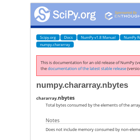
Scipy.org
Docs
NumPy v1.8 Manual
NumPy R
numpy.chararray
This is documentation for an old release of NumPy (ve
the
documentation of the latest stable release
(versio
numpy.chararray.nbytes
nbytes
chararray.
Total bytes consumed by the elements of the array
Notes
Does not include memory consumed by non-element 