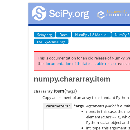
Scipy.org
Docs
NumPy v1.8 Manual
NumPy R
numpy.chararray
This is documentation for an old release of NumPy (ve
the
documentation of the latest stable release
(versio
numpy.chararray.item
item
(
)
chararray.
*args
Copy an element of an array to a standard Python s
Parameters :
*args
: Arguments (variable numb
none: in this case, the m
element (
a.size == 1
), whi
Python scalar object and
int_type: this argument is