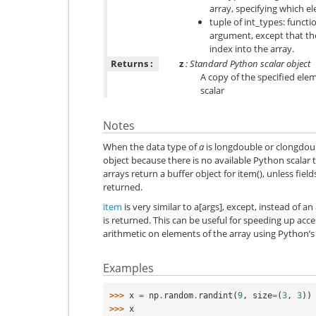
array, specifying which e
tuple of int_types: functi
argument, except that th
index into the array.
Returns :
z
: Standard Python scalar object
A copy of the specified ele
scalar
Notes
When the data type of
a
is longdouble or clongdoubl
object because there is no available Python scalar 
arrays return a buffer object for item(), unless field
returned.
item
is very similar to a[args], except, instead of a
is returned. This can be useful for speeding up acc
arithmetic on elements of the array using Python’
Examples
>>> 
x
=
np
.
random
.
randint
(
9
,
size
=
(
3
,
3
))
>>> 
x