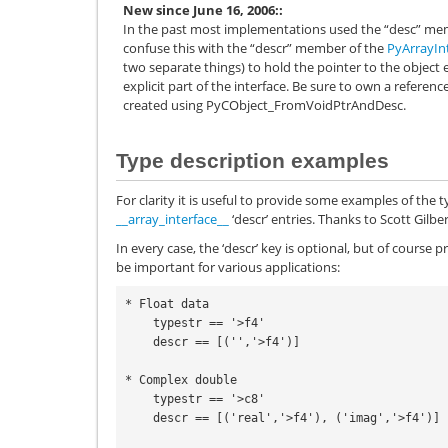
New since June 16, 2006:
In the past most implementations used the “desc” me
confuse this with the “descr” member of the
PyArrayIn
two separate things) to hold the pointer to the object 
explicit part of the interface. Be sure to own a referen
created using
PyCObject_FromVoidPtrAndDesc
.
Type description examples
For clarity it is useful to provide some examples of the
__array_interface__
‘descr’ entries. Thanks to Scott Gilbe
In every case, the ‘descr’ key is optional, but of cours
be important for various applications:
* Float data

    typestr == '>f4'

    descr == [('','>f4')]

* Complex double

    typestr == '>c8'

    descr == [('real','>f4'), ('imag','>f4')]
