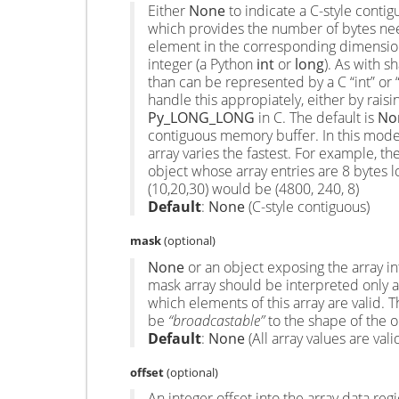
Either
None
to indicate a C-style contig
which provides the number of bytes nee
element in the corresponding dimensio
integer (a Python
int
or
long
). As with s
than can be represented by a C “int” or 
handle this appropiately, either by raisi
Py_LONG_LONG
in C. The default is
No
contiguous memory buffer. In this model
array varies the fastest. For example, the
object whose array entries are 8 bytes 
(10,20,30) would be (4800, 240, 8)
Default
:
None
(C-style contiguous)
mask
(optional)
None
or an object exposing the array in
mask array should be interpreted only as
which elements of this array are valid. 
be
“broadcastable”
to the shape of the or
Default
:
None
(All array values are vali
offset
(optional)
An integer offset into the array data re