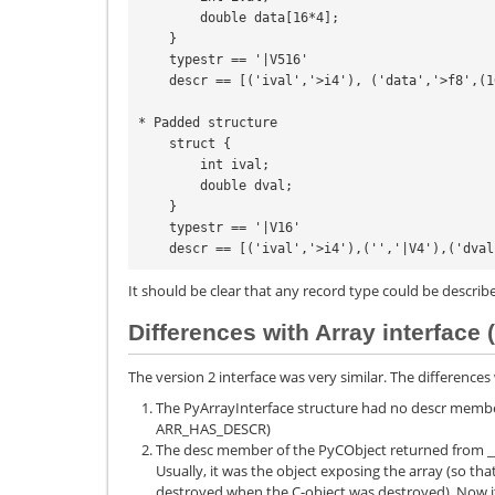
        double data[16*4];

    }

    typestr == '|V516'

    descr == [('ival','>i4'), ('data','>f8',(16,4))]

* Padded structure

    struct {

        int ival;

        double dval;

    }

    typestr == '|V16'

    descr == [('ival','>i4'),('','|V4'),('dva
It should be clear that any record type could be describe
Differences with Array interface 
The version 2 interface was very similar. The differences w
The PyArrayInterface structure had no descr member
ARR_HAS_DESCR)
The desc member of the PyCObject returned from __
Usually, it was the object exposing the array (so tha
destroyed when the C-object was destroyed). Now it