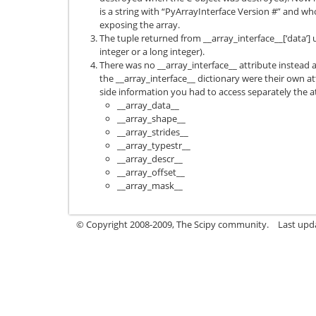
is a string with “PyArrayInterface Version #” and w
exposing the array.
The tuple returned from __array_interface__[‘data’] u
integer or a long integer).
There was no __array_interface__ attribute instead al
the __array_interface__ dictionary were their own a
side information you had to access separately the at
__array_data__
__array_shape__
__array_strides__
__array_typestr__
__array_descr__
__array_offset__
__array_mask__
© Copyright 2008-2009, The Scipy community.
Last upd