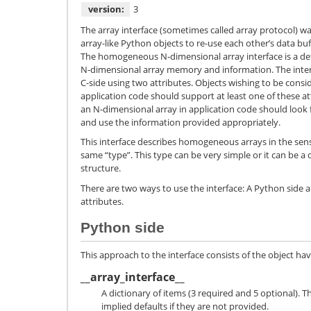
version:
3
The array interface (sometimes called array protocol) wa
array-like Python objects to re-use each other’s data buf
The homogeneous N-dimensional array interface is a de
N-dimensional array memory and information. The interf
C-side using two attributes. Objects wishing to be cons
application code should support at least one of these at
an N-dimensional array in application code should look f
and use the information provided appropriately.
This interface describes homogeneous arrays in the sens
same “type”. This type can be very simple or it can be a 
structure.
There are two ways to use the interface: A Python side a
attributes.
Python side
This approach to the interface consists of the object ha
__array_interface__
A dictionary of items (3 required and 5 optional). T
implied defaults if they are not provided.