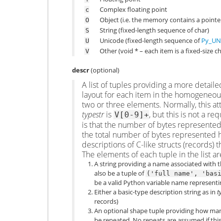
Complex floating point
c
Object (i.e. the memory contains a pointe
O
String (fixed-length sequence of char)
S
Unicode (fixed-length sequence of
Py_UN
U
Other (void * – each item is a fixed-size
V
descr
(optional)
A list of tuples providing a more detai
layout for each item in the homogeneous 
two or three elements. Normally, this 
typestr
is
, but this is not a 
V[0-9]+
is that the number of bytes represented
the total number of bytes represented h
descriptions of C-like structs (records)
The elements of each tuple in the list ar
A string providing a name associated with th
also be a tuple of
('full
name',
'bas
be a valid Python variable name representing
Either a basic-type description string as in
t
records)
An optional shape tuple providing how many
be repeated. No repeats are assumed if this