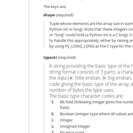
The keys are:
shape
(required)
Tuple whose elements are the array size in each
Python int or long). Note that these integers co
or “long” could hold (a Python int is a C long). It
to handle this appropriately; either by raising a
by using
Py_LONG_LONG
as the C type for the 
typestr
(required)
A string providing the basic type of th
string format consists of 3 parts: a char
the data (
: little-endian,
: big-endian,
<
>
code giving the basic type of the array, 
number of bytes the type uses.
The basic type character codes are:
Bit field (following integer gives the numbe
t
field).
Boolean (integer type where all values are
b
Integer
i
Unsigned integer
u
Floating point
f