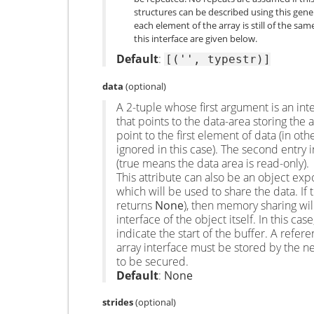
structures can be described using this gener
each element of the array is still of the s
this interface are given below.
Default
:
[('',
typestr)]
data
(optional)
A 2-tuple whose first argument is an inte
that points to the data-area storing the 
point to the first element of data (in oth
ignored in this case). The second entry in
(true means the data area is read-only).
This attribute can also be an object ex
which will be used to share the data. If t
returns
None
), then memory sharing wi
interface of the object itself. In this ca
indicate the start of the buffer. A refer
array interface must be stored by the n
to be secured.
Default
:
None
strides
(optional)