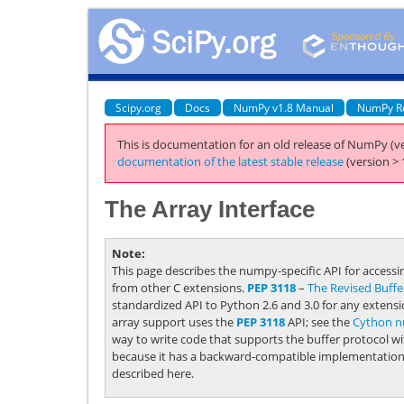
Scipy.org
Docs
NumPy v1.8 Manual
NumPy R
This is documentation for an old release of NumPy (ve
documentation of the latest stable release
(version > 
The Array Interface
Note
This page describes the numpy-specific API for access
from other C extensions.
PEP 3118
–
The
Revised
Buffe
standardized API to Python 2.6 and 3.0 for any extens
array support uses the
PEP 3118
API; see the
Cython n
way to write code that supports the buffer protocol wi
because it has a backward-compatible implementation ut
described here.