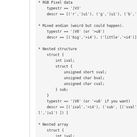
* RGB Pixel data

    typestr == '|V3'

    descr == [('r','|u1'), ('g','|u1'), ('b','|u1')]

* Mixed endian (weird but could happen).

    typestr == '|V8' (or '>u8')

    descr == [('big','>i4'), ('little','<i4')]

* Nested structure

    struct {

        int ival;

        struct {

            unsigned short sval;

            unsigned char bval;

            unsigned char cval;

        } sub;

    }

    typestr == '|V8' (or '<u8' if you want)

    descr == [('ival','<i4'), ('sub', [('sval','<u2'), ('bval','|u1'), ('cva
l','|u1') ]) ]

* Nested array

    struct {

        int ival;
