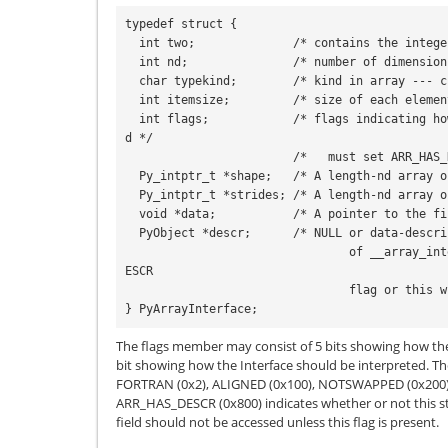
typedef struct {

  int two;              /* contains the integer 2 -- simple sanity check */

  int nd;               /* number of dimensions */

  char typekind;        /* kind in array --- character code of typestr */

  int itemsize;         /* size of each element */

  int flags;            /* flags indicating how the data should be interprete
d */

                        /*   must set ARR_HAS_DESCR bit to validate descr */

  Py_intptr_t *shape;   /* A length-nd array of shape information */

  Py_intptr_t *strides; /* A length-nd array of stride information */

  void *data;           /* A pointer to the first element of the array */

  PyObject *descr;      /* NULL or data-description (same as descr key

                                of __array_interface__) -- must set ARR_HAS_D
ESCR

                                flag or this will be ignored. */

} PyArrayInterface;
The flags member may consist of 5 bits showing how th
bit showing how the Interface should be interpreted. Th
FORTRAN
(0x2),
ALIGNED
(0x100),
NOTSWAPPED
(0x200
ARR_HAS_DESCR
(0x800) indicates whether or not this st
field should not be accessed unless this flag is present.