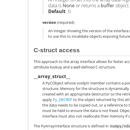
data is
None
or returns a
buffer
object.
Default
: 0.
version
(required)
An integer showing the version of the interface (i
to use this to invalidate objects exposing future
C-struct access
This approach to the array interface allows for faster ac
attribute lookup and a well-defined C-structure.
__array_struct__
A
PyCObject
whose
voidptr
member contains a poin
structure. Memory for the structure is dynamicall
created with an appropriate destructor so the retrie
apply
Py_DECREF
to the object returned by this attr
the data needs to be copied out, or a reference to 
must be held to ensure the data is not freed. Obje
interface must also not reallocate their memory if 
The PyArrayInterface structure is defined in
numpy/nd