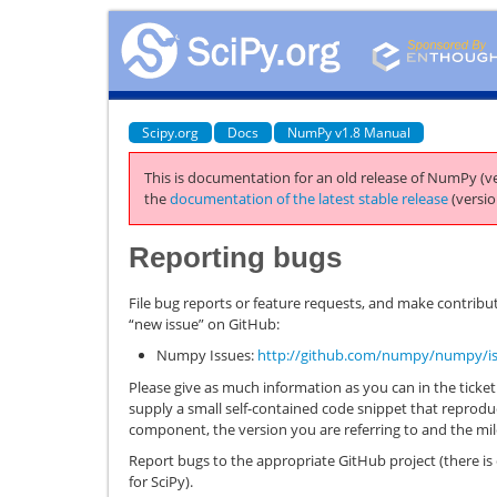
Scipy.org
Docs
NumPy v1.8 Manual
This is documentation for an old release of NumPy (ve
the
documentation of the latest stable release
(versio
Reporting bugs
File bug reports or feature requests, and make contribut
“new issue” on GitHub:
Numpy Issues:
http://github.com/numpy/numpy/i
Please give as much information as you can in the ticket. 
supply a small self-contained code snippet that reprodu
component, the version you are referring to and the mi
Report bugs to the appropriate GitHub project (there i
for SciPy).