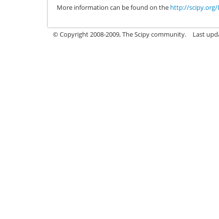
More information can be found on the
http://scipy.or
© Copyright 2008-2009, The Scipy community.
Last upd