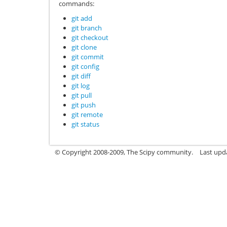
commands:
git add
git branch
git checkout
git clone
git commit
git config
git diff
git log
git pull
git push
git remote
git status
© Copyright 2008-2009, The Scipy community.
Last upd