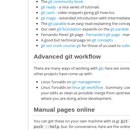
The
git community book
git ready
- a nice series of tutorials
git casts
- video snippets giving git how-tos.
git magic
- extended introduction with intermediate 
The
git parable
is an easy read explaining the concep
Our own
git foundation
expands on the
git parable
.
Fernando Perez’ git page -
Fernando’s git page
- man
A good but technical page on
git concepts
git svn crash course
:
git
for those of us used to
subv
Advanced git workflow
There are many ways of working with
git
; here are some
other projects have come up with:
Linus Torvalds on
git management
Linus Torvalds on
linux git workflow
. Summary; use 
your edits as clean as possible; merge from upstream 
where you are doing active development.
Manual pages online
You can get these on your own machine with (e.g)
git
, but, for convenience, here are the on
push
--help