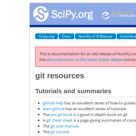
Scipy.org
Docs
NumPy v1.8 Manual
Contribu
This is documentation for an old release of NumPy (ve
the
documentation of the latest stable release
(versio
git
resources
Tutorials and summaries
github help
has an excellent series of how-to guides
learn.github
has an excellent series of tutorials
The
pro git book
is a good in-depth book on git.
A
git cheat sheet
is a page giving summaries of c
The
git user manual
The
git tutorial