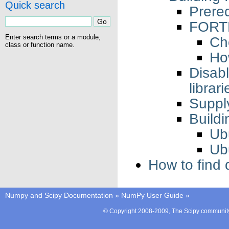
Quick search
Prereq
FORT
Enter search terms or a module,
Ch
class or function name.
Ho
Disa
librari
Supply
Build
Ub
Ub
How to find
Numpy and Scipy Documentation
»
NumPy User Guide
»
© Copyright 2008-2009, The Scipy community