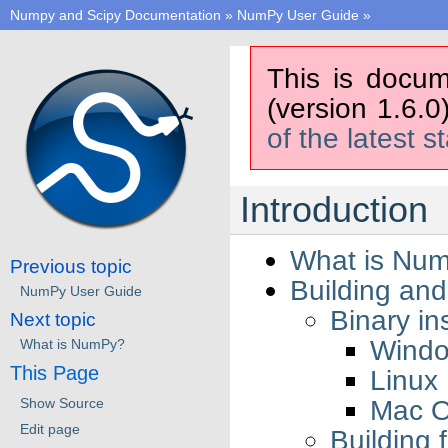
Numpy and Scipy Documentation
»
NumPy User Guide
»
This is docum
(version 1.6.0
of the latest s
Introduction
What is Nu
Previous topic
Building and
NumPy User Guide
Binary ins
Next topic
Wind
What is NumPy?
This Page
Linux
Mac 
Show Source
Edit page
Building 