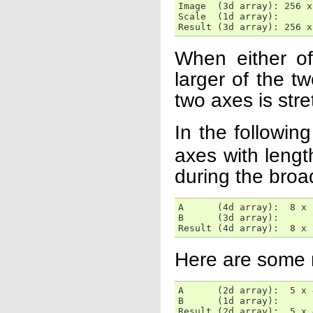
Image  (3d array): 256 x
Scale  (1d array):      
Result (3d array): 256 x
When either o
larger of the t
two axes is stre
In the followi
axes with lengt
during the broa
A      (4d array):  8 x 
B      (3d array):      
Result (4d array):  8 x 
Here are some 
A      (2d array):  5 x 4
B      (1d array):      1
Result (2d array):  5 x 4