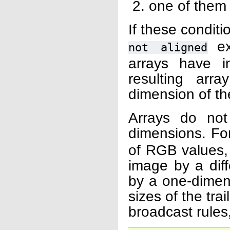
one of them 
If these condit
exc
not
aligned
arrays have i
resulting ar
dimension of th
Arrays do no
dimensions. Fo
of RGB values, 
image by a diff
by a one-dimens
sizes of the tra
broadcast rules