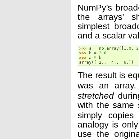
NumPy’s broadca
the arrays’ s
simplest broa
and a scalar va
>>> 
a
=
np
.
array
([
1.0
,
2
>>> 
b
=
2.0
>>> 
a
*
b
array([ 2.,  4.,  6.])
The result is e
was an array.
stretched
during
with the same
simply copies 
analogy is onl
use the origin