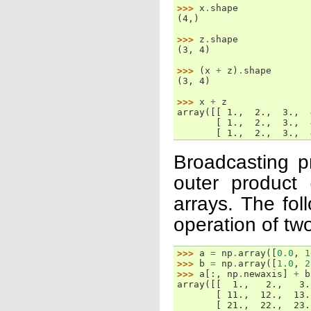
>>> 
x
.
shape
(4,)
>>> 
z
.
shape
(3, 4)
>>> 
(
x
+
z
)
.
shape
(3, 4)
>>> 
x
+
z
array([[ 1.,  2.,  3.,  
       [ 1.,  2.,  3.,  
       [ 1.,  2.,  3.,  
Broadcasting p
outer product 
arrays. The fo
operation of two
>>> 
a
=
np
.
array
([
0.0
,
1
>>> 
b
=
np
.
array
([
1.0
,
2
>>> 
a
[:,
np
.
newaxis
]
+
b
array([[  1.,   2.,   3.
       [ 11.,  12.,  13.
       [ 21.,  22.,  23.