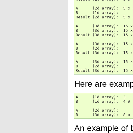
A      (2d array):  5 x 4
B      (1d array):      4
Result (2d array):  5 x 4
A      (3d array):  15 x
B      (3d array):  15 x
Result (3d array):  15 x
A      (3d array):  15 x
B      (2d array):      
Result (3d array):  15 x
A      (3d array):  15 x
B      (2d array):      
Result (3d array):  15 x
Here are exampl
A      (1d array):  3

B      (1d array):  4 # 
A      (2d array):      
B      (3d array):  8 x 
An example of b