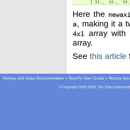
       [ 31.,  32.,  33.
Here the
newax
, making it a
a
array wit
4x1
array.
See
this article
Numpy and Scipy Documentation
»
NumPy User Guide
»
Numpy bas
© Copyright 2008-2009, The Scipy community