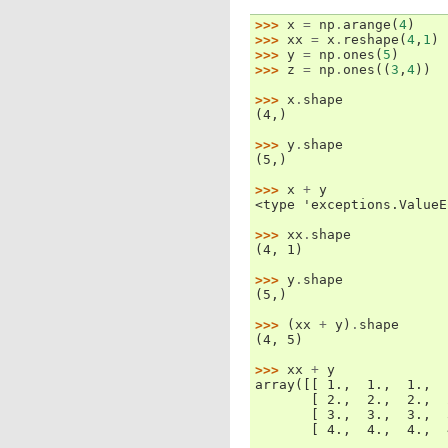
>>> 
x
=
np
.
arange
(
4
)
>>> 
xx
=
x
.
reshape
(
4
,
1
)
>>> 
y
=
np
.
ones
(
5
)
>>> 
z
=
np
.
ones
((
3
,
4
))
>>> 
x
.
shape
(4,)
>>> 
y
.
shape
(5,)
>>> 
x
+
y
<type 'exceptions.ValueE
>>> 
xx
.
shape
(4, 1)
>>> 
y
.
shape
(5,)
>>> 
(
xx
+
y
)
.
shape
(4, 5)
>>> 
xx
+
y
array([[ 1.,  1.,  1.,  
       [ 2.,  2.,  2.,  
       [ 3.,  3.,  3.,  
       [ 4.,  4.,  4.,  