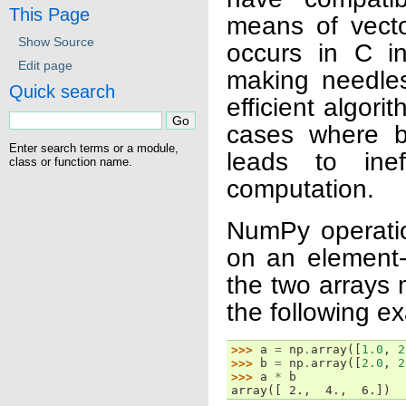
This Page
means of vecto
Show Source
occurs in C in
Edit page
making needles
Quick search
efficient algor
cases where b
Enter search terms or a module,
leads to ine
class or function name.
computation.
NumPy operatio
on an element-
the two arrays 
the following e
>>> 
a
=
np
.
array
([
1.0
,
2
>>> 
b
=
np
.
array
([
2.0
,
2
>>> 
a
*
b
array([ 2.,  4.,  6.])