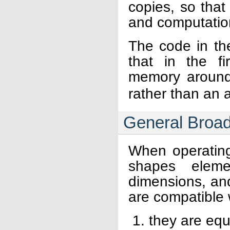
copies, so tha
and computationa
The code in th
that in the f
memory around 
rather than an a
General Broad
When operatin
shapes elemen
dimensions, an
are compatible
they are equ