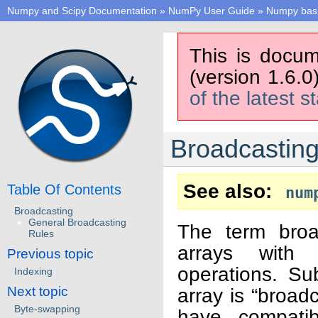
Numpy and Scipy Documentation
»
NumPy User Guide
»
Numpy bas
This is docum
(version 1.6.0
of the latest s
Broadcastin
See also
Table Of Contents
num
Broadcasting
General Broadcasting
The term broa
Rules
arrays with 
Previous topic
operations. Sub
Indexing
Next topic
array is “broad
Byte-swapping
have compatib