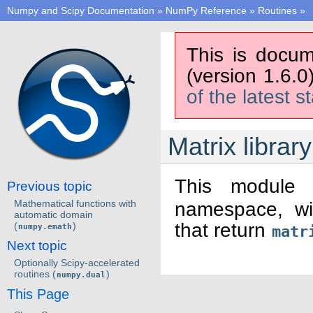
Numpy and Scipy Documentation
»
NumPy Reference
»
Routines
»
This is docum
(version 1.6.0
of the latest s
Matrix library
This module 
Previous topic
Mathematical functions with
namespace, wit
automatic domain
that return
(
)
numpy.emath
matr
Next topic
Optionally Scipy-accelerated
routines (
)
numpy.dual
This Page