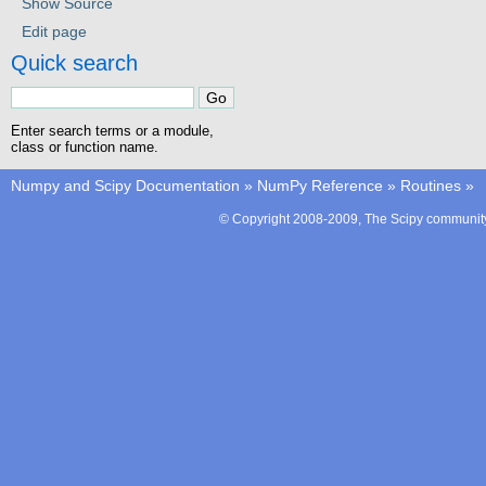
Show Source
Edit page
Quick search
Enter search terms or a module,
class or function name.
Numpy and Scipy Documentation
»
NumPy Reference
»
Routines
»
© Copyright 2008-2009, The Scipy community