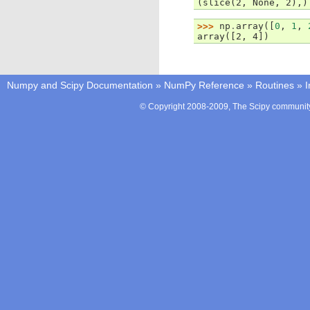
(slice(2, None, 2),)
>>> 
np
.
array
([
0
,
1
,
array([2, 4])
Numpy and Scipy Documentation
»
NumPy Reference
»
Routines
»
I
© Copyright 2008-2009, The Scipy community