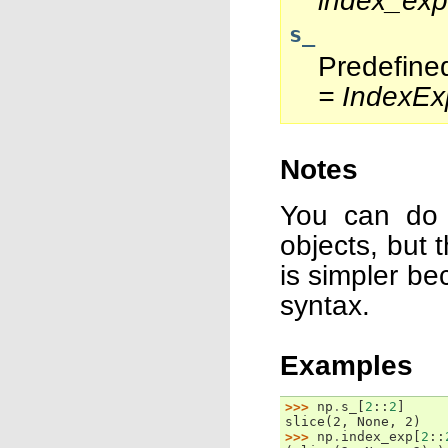
index_exp
s_
Predefine
= IndexEx
Notes
You can do 
objects, but 
is simpler be
syntax.
Examples
>>> 
np
.
s_
[
2
::
2
]
slice(2, None, 2)
>>> 
np
.
index_exp
[
2
::