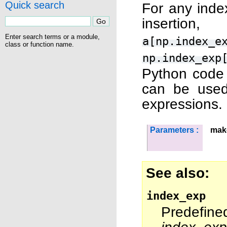
Quick search
For any index
insertion
Enter search terms or a module,
a[np.index_e
class or function name.
np.index_exp
Python code a
can be used
expressions.
Parameters :
mak
See also
index_exp
Predefine