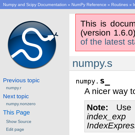
Numpy and Scipy Documentation
»
NumPy Reference
»
Routines
»
I
This is docum
(version 1.6.0
of the latest s
numpy.s
s_
Previous topic
numpy.
numpy.r
A nicer way t
Next topic
numpy.nonzero
Note
Use 
This Page
index_exp
Show Source
IndexExpres
Edit page