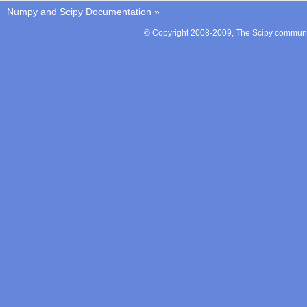
Numpy and Scipy Documentation
»
© Copyright 2008-2009, The Scipy communit