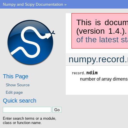
Numpy and Scipy Documentation
»
This is docum
(version 1.4.)
of the latest s
numpy.record
ndim
record.
This Page
number of array dimens
Show Source
Edit page
Quick search
Enter search terms or a module,
class or function name.