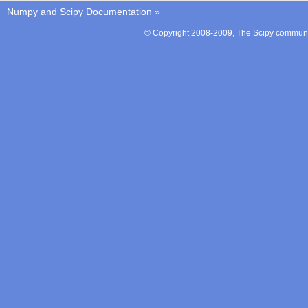
Numpy and Scipy Documentation
»
© Copyright 2008-2009, The Scipy communit