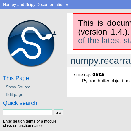
Numpy and Scipy Documentation
»
This is docum
(version 1.4.)
of the latest s
numpy.recarra
data
recarray.
This Page
Python buffer object poin
Show Source
Edit page
Quick search
Enter search terms or a module,
class or function name.