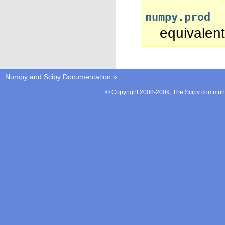
numpy.prod
equivalent
Numpy and Scipy Documentation
»
© Copyright 2008-2009, The Scipy communit