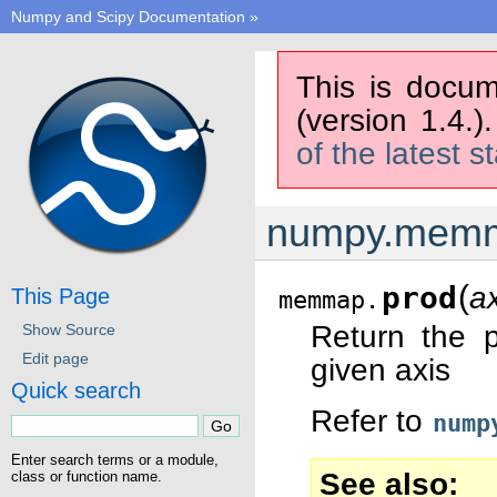
Numpy and Scipy Documentation
»
This is docum
(version 1.4.)
of the latest s
numpy.memm
(
prod
a
This Page
memmap.
Return the p
Show Source
Edit page
given axis
Quick search
Refer to
nump
Enter search terms or a module,
See also
class or function name.