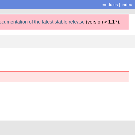
modules
|
index
ocumentation of the latest stable release
(version > 1.17).