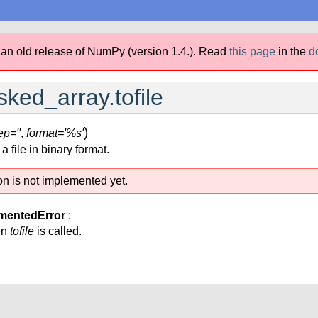
 an old release of NumPy (version 1.4.).
Read
this page
in the
d
ed_array.tofile
)
ep=''
,
format='%s'
 file in binary format.
on is not implemented yet.
mentedError
:
en
tofile
is called.