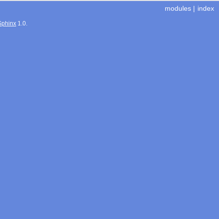
modules
|
index
Sphinx
1.0.