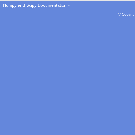
Numpy and Scipy Documentation
»
© Copyrig