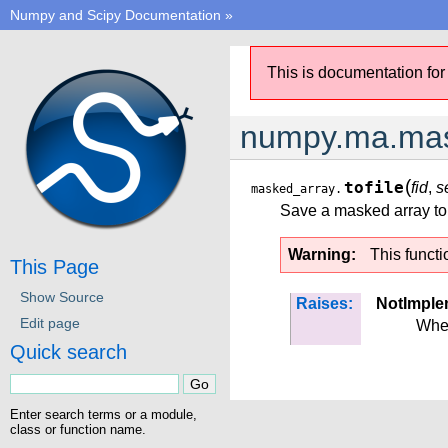
Numpy and Scipy Documentation
»
This is documentation for
numpy.ma.mask
(
tofile
fid
,
s
masked_array.
Save a masked array to a
Warning
This functi
This Page
Show Source
Raises:
NotImple
Edit page
Wh
Quick search
Enter search terms or a module,
class or function name.