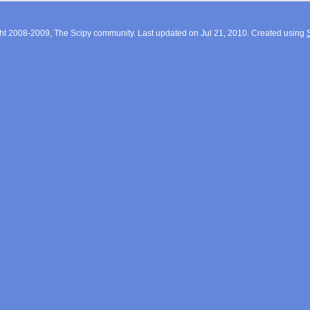
ht 2008-2009, The Scipy community. Last updated on Jul 21, 2010. Created using