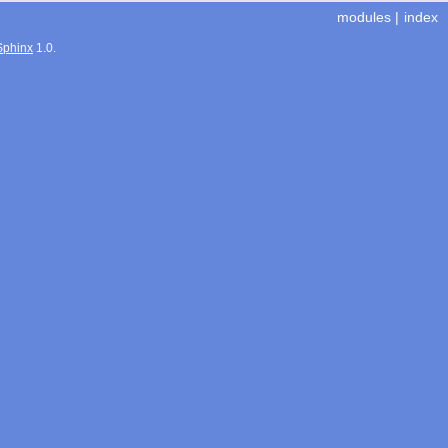
modules
|
index
Sphinx
1.0.