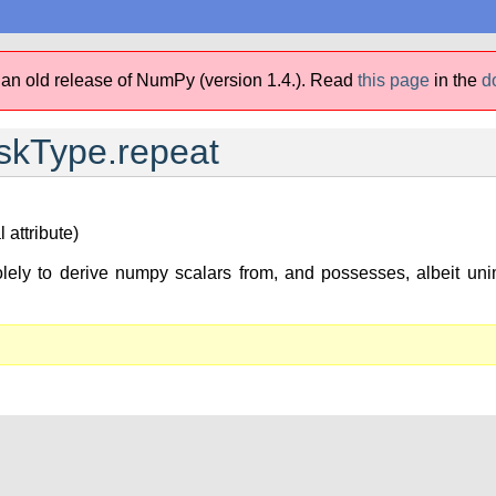
 an old release of NumPy (version 1.4.).
Read
this page
in the
d
kType.repeat
 attribute)
lely to derive numpy scalars from, and possesses, albeit unim