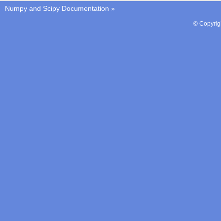
Numpy and Scipy Documentation
»
© Copyrig