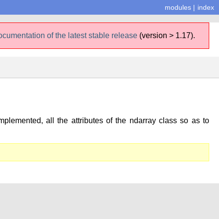
modules
|
index
ocumentation of the latest stable release
(version > 1.17).
plemented, all the attributes of the ndarray class so as to