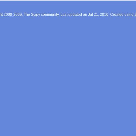
ht 2008-2009, The Scipy community. Last updated on Jul 21, 2010. Created using