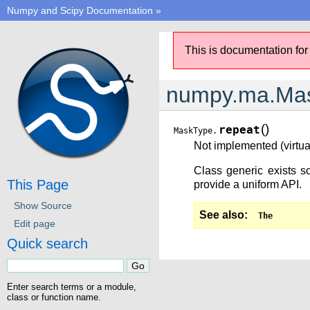
Numpy and Scipy Documentation
»
This is documentation for
numpy.ma.Mas
(
)
repeat
MaskType.
Not implemented (virtual
Class generic exists so
This Page
provide a uniform API.
Show Source
See also
The
Edit page
Quick search
Enter search terms or a module,
class or function name.