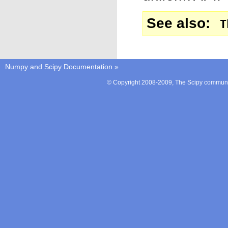
See also
T
Numpy and Scipy Documentation
»
© Copyright 2008-2009, The Scipy communit