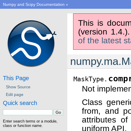
Numpy and Scipy Documentation
»
This is docum
(version 1.4.)
of the latest s
numpy.ma.M
comp
This Page
MaskType.
Not implement
Show Source
Edit page
Class generi
Quick search
from, and po
attributes o
Enter search terms or a module,
class or function name.
uniform API.