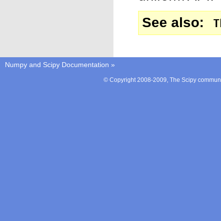
See also
T
Numpy and Scipy Documentation
»
© Copyright 2008-2009, The Scipy communit