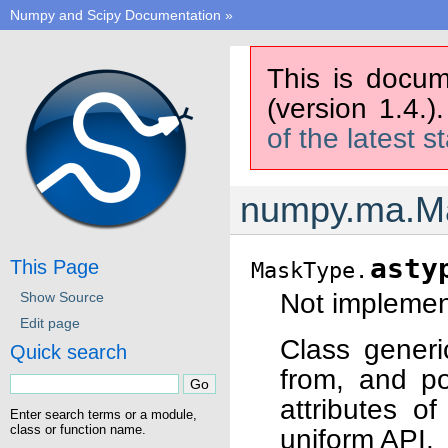
Numpy and Scipy Documentation
»
This is docum
(version 1.4.)
of the latest s
numpy.ma.M
asty
This Page
MaskType.
Not implement
Show Source
Edit page
Class generi
Quick search
from, and po
attributes o
Enter search terms or a module,
class or function name.
uniform API.