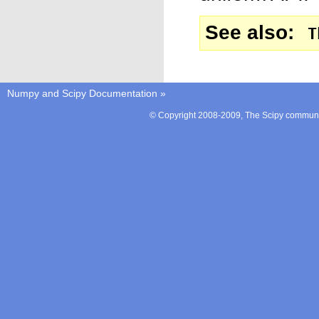
See also
T
Numpy and Scipy Documentation
»
© Copyright 2008-2009, The Scipy communit