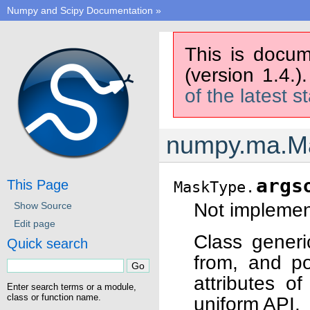
Numpy and Scipy Documentation
»
This is docum
(version 1.4.)
of the latest s
numpy.ma.Ma
args
This Page
MaskType.
Not implement
Show Source
Edit page
Class generi
Quick search
from, and po
attributes o
Enter search terms or a module,
class or function name.
uniform API.