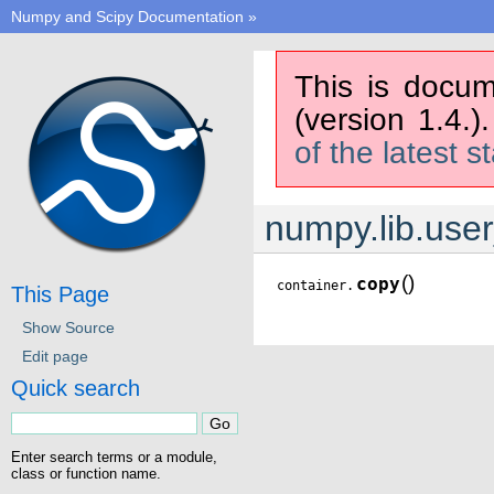
Numpy and Scipy Documentation
»
This is docum
(version 1.4.)
of the latest s
numpy.lib.user
(
)
copy
container.
This Page
Show Source
Edit page
Quick search
Enter search terms or a module,
class or function name.