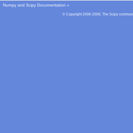
Numpy and Scipy Documentation
»
© Copyright 2008-2009, The Scipy communit