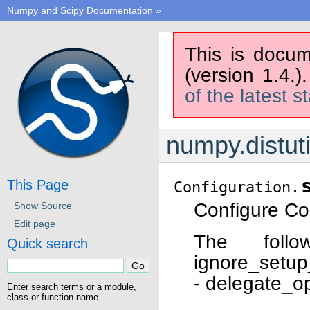
Numpy and Scipy Documentation
»
This is docum
(version 1.4.)
of the latest s
numpy.distuti
This Page
Configuration.
Configure Con
Show Source
Edit page
The follo
Quick search
ignore_setup
- delegate_o
Enter search terms or a module,
class or function name.