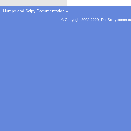
Numpy and Scipy Documentation
»
© Copyright 2008-2009, The Scipy communit