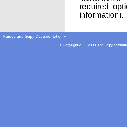
required opt
information).
Numpy and Scipy Documentation
»
© Copyright 2008-2009, The Scipy communit