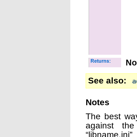
No
Returns:
See also
a
Notes
The best way
against the
“libname.ini