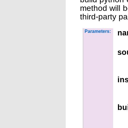
method will b
third-party p
na
Parameters:
so
ins
bu