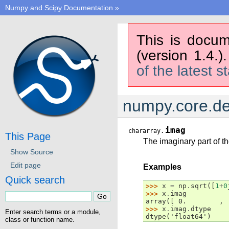
Numpy and Scipy Documentation
»
This is docum
(version 1.4.)
of the latest s
numpy.core.de
imag
chararray.
This Page
The imaginary part of th
Show Source
Edit page
Examples
Quick search
>>> 
x
=
np
.
sqrt
([
1
+
0
>>> 
x
.
imag
array([ 0.        , 
>>> 
x
.
imag
.
dtype
Enter search terms or a module,
dtype('float64')
class or function name.