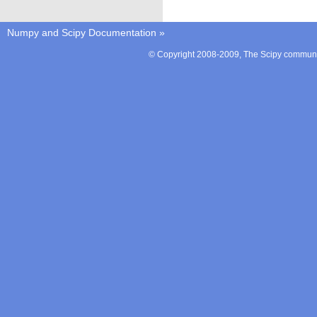
Numpy and Scipy Documentation
»
© Copyright 2008-2009, The Scipy communit