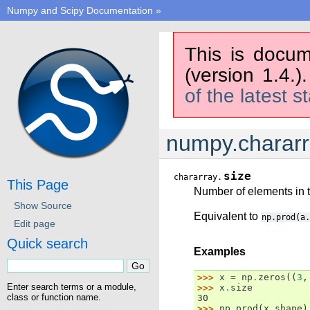
Numpy and Scipy Documentation
»
This is docum
(version 1.4.)
of the latest s
numpy.chararr
size
chararray.
This Page
Number of elements in t
Show Source
Equivalent to
np.prod(a.
Edit page
Quick search
Examples
>>> 
x
=
np
.
zeros
((
3
,
Enter search terms or a module,
>>> 
x
.
size
class or function name.
30
>>> 
np
.
prod
(
x
.
shape
)