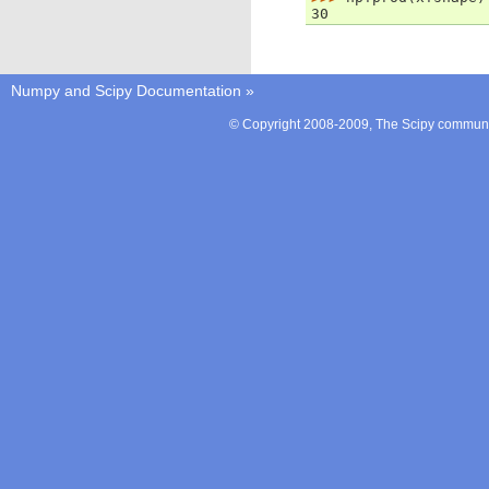
30
Numpy and Scipy Documentation
»
© Copyright 2008-2009, The Scipy communit