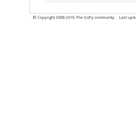
© Copyright 2008-2019, The SciPy community.
Last upda