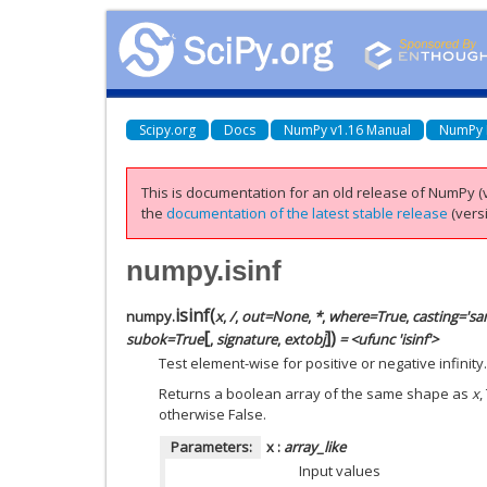
Scipy.org
Docs
NumPy v1.16 Manual
NumPy 
This is documentation for an old release of NumPy (v
the
documentation of the latest stable release
(versi
numpy.isinf
isinf
(
numpy.
x
,
/
,
out=None
,
*
,
where=True
,
casting='sa
[
]
)
subok=True
,
signature
,
extobj
= <ufunc 'isinf'>
Test element-wise for positive or negative infinity.
Returns a boolean array of the same shape as
x
,
otherwise False.
Parameters:
x
:
array_like
Input values