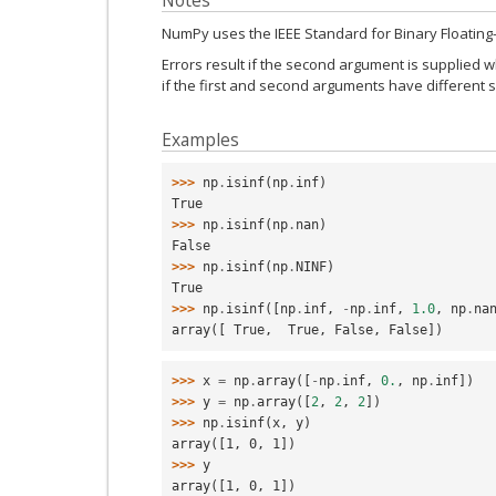
Notes
NumPy uses the IEEE Standard for Binary Floating-Po
Errors result if the second argument is supplied wh
if the first and second arguments have different 
Examples
>>> 
np
.
isinf
(
np
.
inf
)
True
>>> 
np
.
isinf
(
np
.
nan
)
False
>>> 
np
.
isinf
(
np
.
NINF
)
True
>>> 
np
.
isinf
([
np
.
inf
,
-
np
.
inf
,
1.0
,
np
.
na
array([ True,  True, False, False])
>>> 
x
=
np
.
array
([
-
np
.
inf
,
0.
,
np
.
inf
])
>>> 
y
=
np
.
array
([
2
,
2
,
2
])
>>> 
np
.
isinf
(
x
,
y
)
array([1, 0, 1])
>>> 
y
array([1, 0, 1])