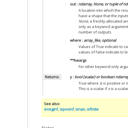
out
:
ndarray, None, or tuple of n
A location into which the resu
have a shape that the inputs
None
, a freshly-allocated ar
only as a keyword argument)
number of outputs.
where
:
array_like, optional
Values of True indicate to ca
values of False indicate to l
**kwargs
For other keyword-only arg
Returns:
y
:
bool (scalar) or boolean ndarra
True where
is positive or 
x
This is a scalar if
x
is a scalar
See also
isneginf
,
isposinf
,
isnan
,
isfinite