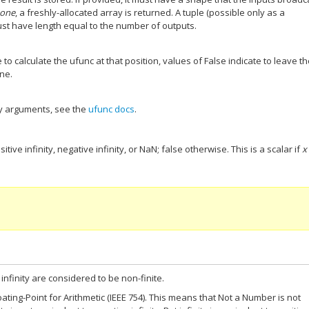
one
, a freshly-allocated array is returned. A tuple (possible only as a
t have length equal to the number of outputs.
 to calculate the ufunc at that position, values of False indicate to leave t
one.
y arguments, see the
ufunc docs
.
sitive infinity, negative infinity, or NaN; false otherwise. This is a scalar if
x
infinity are considered to be non-finite.
ting-Point for Arithmetic (IEEE 754). This means that Not a Number is not