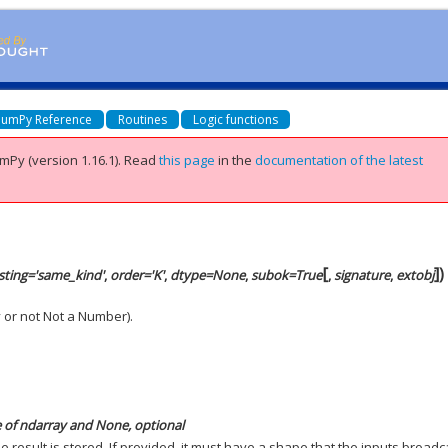
umPy Reference
Routines
Logic functions
mPy (version 1.16.1).
Read
this page
in the
documentation of the latest
[
]
)
sting='same_kind'
,
order='K'
,
dtype=None
,
subok=True
,
signature
,
extobj
y or not Not a Number).
e of ndarray and None, optional
he result is stored. If provided, it must have a shape that the inputs broadc