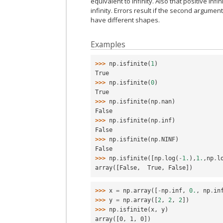
equivalent to infinity. Also that positive infin
infinity. Errors result if the second argume
have different shapes.
Examples
>>> 
np
.
isfinite
(
1
)
True
>>> 
np
.
isfinite
(
0
)
True
>>> 
np
.
isfinite
(
np
.
nan
)
False
>>> 
np
.
isfinite
(
np
.
inf
)
False
>>> 
np
.
isfinite
(
np
.
NINF
)
False
>>> 
np
.
isfinite
([
np
.
log
(
-
1.
),
1.
,
np
.
l
array([False,  True, False])
>>> 
x
=
np
.
array
([
-
np
.
inf
,
0.
,
np
.
in
>>> 
y
=
np
.
array
([
2
,
2
,
2
])
>>> 
np
.
isfinite
(
x
,
y
)
array([0, 1, 0])