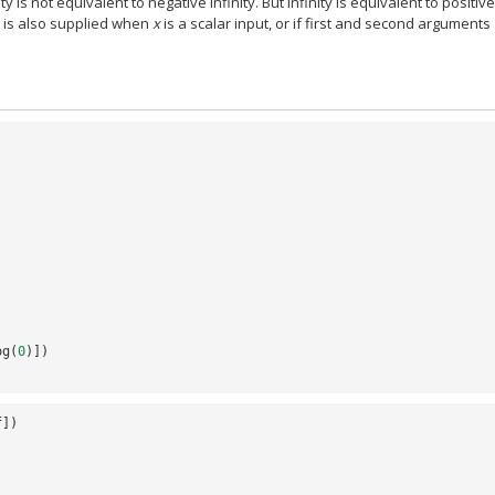
ity is not equivalent to negative infinity. But infinity is equivalent to positiv
nt is also supplied when
x
is a scalar input, or if first and second arguments
og
(
0
)])
f
])