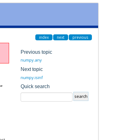
index
next
previous
Previous topic
numpy.any
Next topic
numpy.isinf
=
Quick search
ast