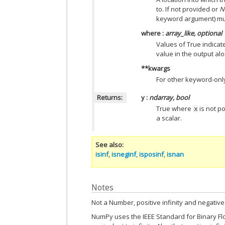
to. If not provided or
N
keyword argument) mus
where
:
array_like, optional
Values of True indicate
value in the output al
**kwargs
For other keyword-onl
Returns:
y
:
ndarray, bool
True where
is not po
x
a scalar.
See also
isinf
,
isneginf
,
isposinf
,
isnan
Notes
Not a Number, positive infinity and negative 
NumPy uses the IEEE Standard for Binary Floa