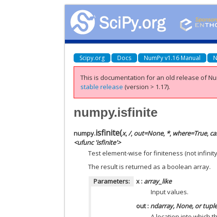
Scipy.org
Docs
NumPy v1.16 Manual
N
This is documentation for an old release of Nu
stable release
(version > 1.17).
numpy.isfinite
isfinite
(
numpy.
x
,
/
,
out=None
,
*
,
where=True
,
ca
<ufunc 'isfinite'>
Test element-wise for finiteness (not infinit
The result is returned as a boolean array.
Parameters:
x
:
array_like
Input values.
out
:
ndarray, None, or tupl
A location into which t