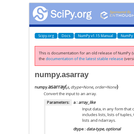
Scipy.org
Docs
NumPy v1.15 Manual
NumPy 
This is documentation for an old release of NumPy (v
the
documentation of the latest stable release
(versi
numpy.asarray
asarray
(
)
numpy.
a
,
dtype=None
,
order=None
Convert the input to an array.
Parameters:
a
:
array_like
Input data, in any form that 
includes lists, lists of tuples
lists and ndarrays.
dtype
:
data-type, optional