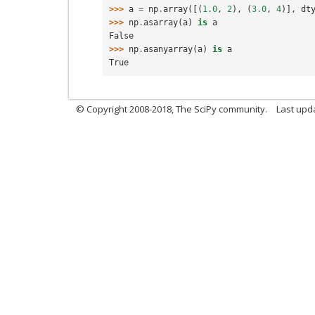
>>> 
a
=
np
.
array
([(
1.0
,
2
),
(
3.0
,
4
)],
dt
>>> 
np
.
asarray
(
a
)
is
a
False
>>> 
np
.
asanyarray
(
a
)
is
a
True
© Copyright 2008-2018, The SciPy community.
Last upda