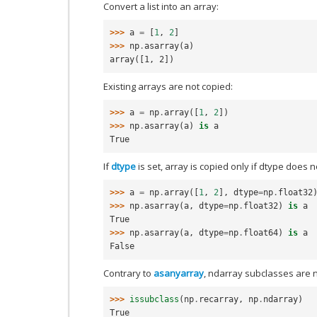
Convert a list into an array:
>>> 
a
=
[
1
,
2
]
>>> 
np
.
asarray
(
a
)
array([1, 2])
Existing arrays are not copied:
>>> 
a
=
np
.
array
([
1
,
2
])
>>> 
np
.
asarray
(
a
)
is
a
True
If
dtype
is set, array is copied only if dtype does 
>>> 
a
=
np
.
array
([
1
,
2
],
dtype
=
np
.
float32
>>> 
np
.
asarray
(
a
,
dtype
=
np
.
float32
)
is
a
True
>>> 
np
.
asarray
(
a
,
dtype
=
np
.
float64
)
is
a
False
Contrary to
asanyarray
, ndarray subclasses are 
>>> 
issubclass
(
np
.
recarray
,
np
.
ndarray
)
True