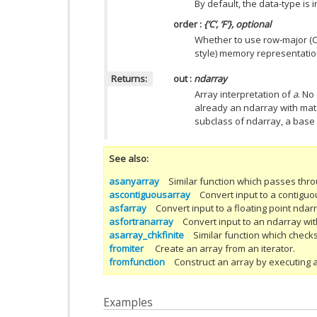
By default, the data-type is 
order
:
{‘C’, ‘F’}, optional
Whether to use row-major (C-
style) memory representation.
Returns:
out
:
ndarray
Array interpretation of
a
. No
already an ndarray with mat
subclass of ndarray, a base 
See also
asanyarray
Similar function which passes thr
ascontiguousarray
Convert input to a contiguo
asfarray
Convert input to a floating point ndar
asfortranarray
Convert input to an ndarray w
asarray_chkfinite
Similar function which checks
fromiter
Create an array from an iterator.
fromfunction
Construct an array by executing a
Examples