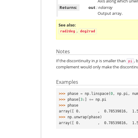
Axis along which unwrap
Returns:
out
: ndarray
Output array.
See also
,
rad2deg
deg2rad
Notes
If the discontinuity in
p
is smaller than
, 
pi
complement would only make the discontinui
Examples
>>> 
phase
=
np
.
linspace
(
0
,
np
.
pi
,
nu
>>> 
phase
[
3
:]
+=
np
.
pi
>>> 
phase
array([ 0.        ,  0.78539816,  1.
>>> 
np
.
unwrap
(
phase
)
array([ 0.        ,  0.78539816,  1.