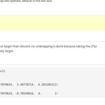
 will operate, default is the last axis.
but larger than
discont
, no unwrapping is done because taking the 2*pi
ty larger.
m
=
5
)
57079633,  5.49778714,  6.28318531])
57079633, -0.78539816,  0.        ])