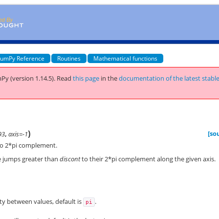
umPy Reference
Routines
Mathematical functions
Py (version 1.14.5).
Read
this page
in the
documentation of the latest stabl
)
[so
93
,
axis=-1
to 2*pi complement.
e jumps greater than
discont
to their 2*pi complement along the given axis.
y between values, default is
.
pi