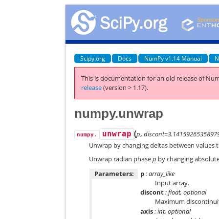
Scipy.org
Docs
NumPy v1.14 Manual
N
This is documentation for an old release of Num
release
(version > 1.17).
numpy.unwrap
(
unwrap
p
,
discont=3.1415926535897
numpy.
Unwrap by changing deltas between values 
Unwrap radian phase
p
by changing absolut
Parameters:
p
: array_like
Input array.
discont
: float, optional
Maximum discontinuit
axis
: int, optional