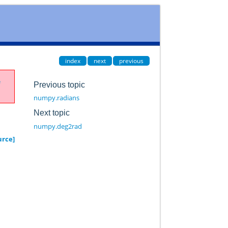
index
next
previous
e
Previous topic
numpy.radians
Next topic
numpy.deg2rad
urce]