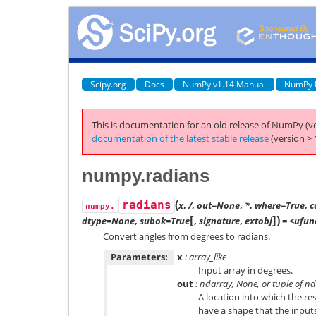
Scipy.org
Docs
NumPy v1.14 Manual
NumPy 
This is documentation for an old release of NumPy (ve
documentation of the latest stable release
(version > 
numpy.radians
(
radians
x
,
/
,
out=None
,
*
,
where=True
,
c
numpy.
[
]
)
dtype=None
,
subok=True
,
signature
,
extobj
= <ufunc
Convert angles from degrees to radians.
Parameters:
x
: array_like
Input array in degrees.
out
: ndarray, None, or tuple of n
A location into which the res
have a shape that the inputs