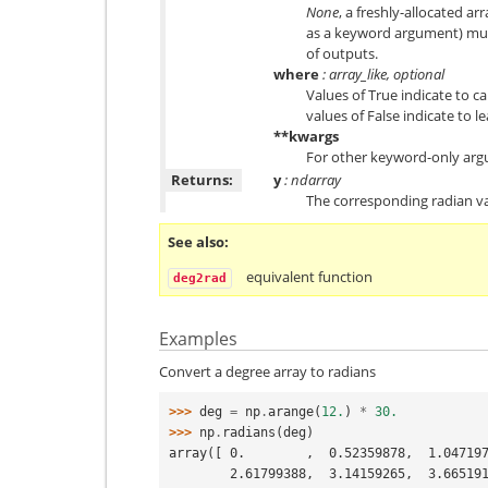
None
, a freshly-allocated ar
as a keyword argument) mus
of outputs.
where
: array_like, optional
Values of True indicate to ca
values of False indicate to l
**kwargs
For other keyword-only arg
Returns:
y
: ndarray
The corresponding radian va
See also
equivalent function
deg2rad
Examples
Convert a degree array to radians
>>> 
deg
=
np
.
arange
(
12.
)
*
30.
>>> 
np
.
radians
(
deg
)
array([ 0.        ,  0.52359878,  1.04719
        2.61799388,  3.14159265,  3.66