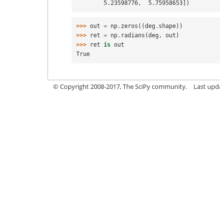
        5.23598776,  5.75958653])
>>> 
out
=
np
.
zeros
((
deg
.
shape
))
>>> 
ret
=
np
.
radians
(
deg
,
out
)
>>> 
ret
is
out
True
© Copyright 2008-2017, The SciPy community.
Last upda