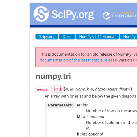
Scipy.org
Docs
NumPy v1.14 Manual
NumPy 
This is documentation for an old release of NumPy (ve
documentation of the latest stable release
(version > 
numpy.tri
(
)
tri
N
,
M=None
,
k=0
,
dtype=<class 'float'>
numpy.
An array with ones at and below the given diagona
Parameters:
N
: int
Number of rows in the array
M
: int, optional
Number of columns in the ar
N
.
k
: int, optional