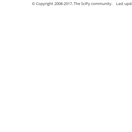
© Copyright 2008-2017, The SciPy community.
Last upda