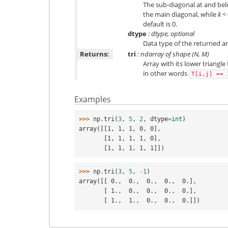
The sub-diagonal at and belo
the main diagonal, while
k
< 
default is 0.
dtype
: dtype, optional
Data type of the returned arr
Returns:
tri
: ndarray of shape (N, M)
Array with its lower triangle
in other words
T[i,j]
==
Examples
>>> 
np
.
tri
(
3
,
5
,
2
,
dtype
=
int
)
array([[1, 1, 1, 0, 0],
       [1, 1, 1, 1, 0],
       [1, 1, 1, 1, 1]])
>>> 
np
.
tri
(
3
,
5
,
-
1
)
array([[ 0.,  0.,  0.,  0.,  0.],
       [ 1.,  0.,  0.,  0.,  0.],
       [ 1.,  1.,  0.,  0.,  0.]])