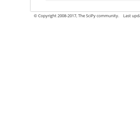
© Copyright 2008-2017, The SciPy community.
Last upda