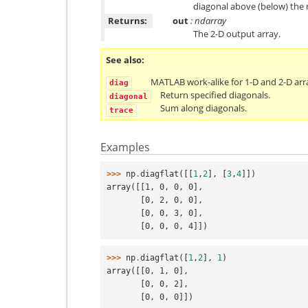
diagonal above (below) the 
Returns:
out
: ndarray
The 2-D output array.
See also
MATLAB work-alike for 1-D and 2-D arr
diag
Return specified diagonals.
diagonal
Sum along diagonals.
trace
Examples
>>> 
np
.
diagflat
([[
1
,
2
],
[
3
,
4
]])
array([[1, 0, 0, 0],
       [0, 2, 0, 0],
       [0, 0, 3, 0],
       [0, 0, 0, 4]])
>>> 
np
.
diagflat
([
1
,
2
],
1
)
array([[0, 1, 0],
       [0, 0, 2],
       [0, 0, 0]])