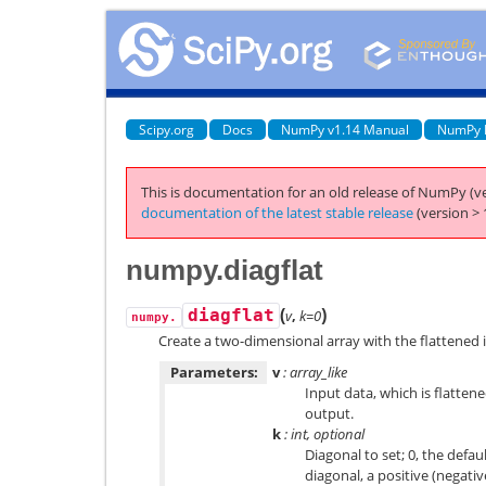
Scipy.org
Docs
NumPy v1.14 Manual
NumPy 
This is documentation for an old release of NumPy (ve
documentation of the latest stable release
(version > 
numpy.diagflat
(
)
diagflat
v
,
k=0
numpy.
Create a two-dimensional array with the flattened i
Parameters:
v
: array_like
Input data, which is flatten
output.
k
: int, optional
Diagonal to set; 0, the defa
diagonal, a positive (negati