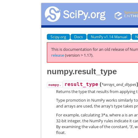
Scipy.org
Docs
NumPy v1.14 Manual
N
This is documentation for an old release of Num
release
(version > 1.17).
numpy.result_type
(
result_type
*arrays_and_dtypes
numpy.
Returns the type that results from applying
Type promotion in NumPy works similarly to t
and arrays are used, the array’s type takes p
For example, calculating 3*a, where a is an arra
32-bit integer, the NumPy rules indicate it can
By examining the value of the constant, ‘3’, we 
float.