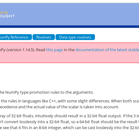
umPy Reference
Routines
Data type routines
Py (version 1.14.5).
Read
this page
in the
documentation of the latest stabl
)
 the NumPy type promotion rules to the arguments.
he rules in languages like C++, with some slight differences. When both sca
recedence and the actual value of the scalar is taken into account.
y of 32-bit floats, intuitively should result in a 32-bit float output. If the 3 i
’t convert losslessly into a 32-bit float, so a 64-bit float should be the result
see that it fits in an 8-bit integer, which can be cast losslessly into the 32-bi