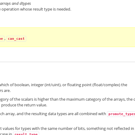
of arrays and dtypes
 operation whose result type is needed.
,
pe
can_cast
hich of boolean, integer (int/uint), or floating point (float/complex) the
s are.
egory of the scalars is higher than the maximum category of the arrays, the 
 produce the return value.
ach array, and the resulting data types are all combined with
promote_type
uint values for types with the same number of bits, something not reflected in
 case in
.
result_type