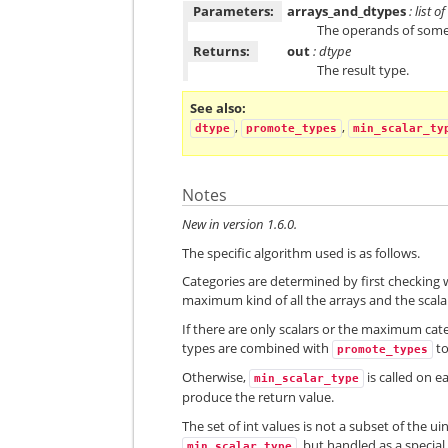
Parameters:
arrays_and_dtypes
: list 
The operands of some
Returns:
out
: dtype
The result type.
See also
,
,
dtype
promote_types
min_scalar_ty
Notes
New in version 1.6.0.
The specific algorithm used is as follows.
Categories are determined by first checking w
maximum kind of all the arrays and the scalar
If there are only scalars or the maximum cat
types are combined with
to
promote_types
Otherwise,
is called on e
min_scalar_type
produce the return value.
The set of int values is not a subset of the 
, but handled as a special
min_scalar_type