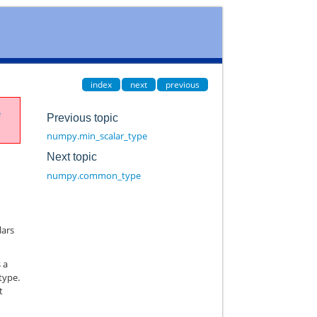
index
next
previous
e
Previous topic
numpy.min_scalar_type
Next topic
numpy.common_type
lars
s a
 type.
t