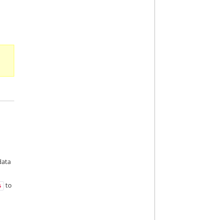
data
to
s