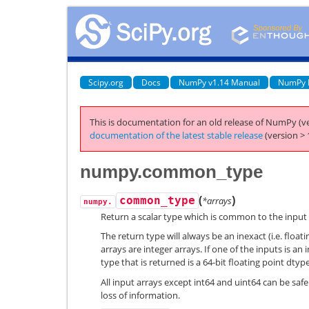
Scipy.org
Docs
NumPy v1.14 Manual
NumPy 
This is documentation for an old release of NumPy (ve
documentation of the latest stable release
(version > 
numpy.common_type
(
)
common_type
*arrays
numpy.
Return a scalar type which is common to the input 
The return type will always be an inexact (i.e. floatin
arrays are integer arrays. If one of the inputs is a
type that is returned is a 64-bit floating point dtype
All input arrays except int64 and uint64 can be saf
loss of information.