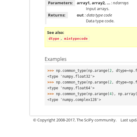
Parameters:
array1, array2, …
: ndarrays
Input arrays.
Returns:
out
: data type code
Data type code.
See also
,
dtype
mintypecode
Examples
>>> 
np
.
common_type
(
np
.
arange
(
2
,
dtype
=
np
.
<type 'numpy.float32'>
>>> 
np
.
common_type
(
np
.
arange
(
2
,
dtype
=
np
.
<type 'numpy.float64'>
>>> 
np
.
common_type
(
np
.
arange
(
4
),
np
.
array
<type 'numpy.complex128'>
© Copyright 2008-2017, The SciPy community.
Last upda