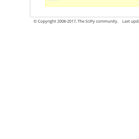
© Copyright 2008-2017, The SciPy community.
Last upda