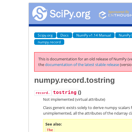
Scipy.org
Docs
NumPy v1.14 Manual
NumPy 
numpy.record
This is documentation for an old release of NumPy (ve
the
documentation of the latest stable release
(versio
numpy.record.tostring
(
)
tostring
record.
Not implemented (virtual attribute)
Class generic exists solely to derive numpy scalars 
unimplemented, all the attributes of the ndarray cl
See also
The