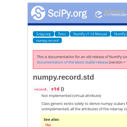
Scipy.org
Docs
NumPy v1.14 Manual
NumPy 
numpy.record
This is documentation for an old release of NumPy (ve
documentation of the latest stable release
(version > 
numpy.record.std
(
)
std
record.
Not implemented (virtual attribute)
Class generic exists solely to derive numpy scalars 
unimplemented, all the attributes of the ndarray cl
See also
The