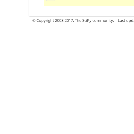
© Copyright 2008-2017, The SciPy community.
Last upda