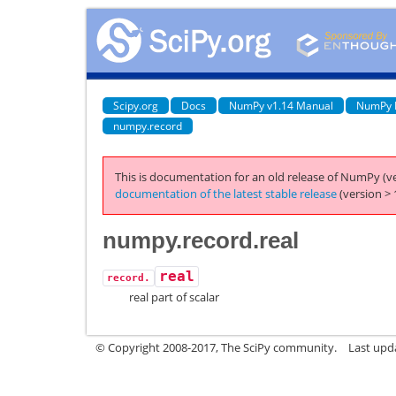
Scipy.org
Docs
NumPy v1.14 Manual
NumPy 
numpy.record
This is documentation for an old release of NumPy (ve
documentation of the latest stable release
(version > 
numpy.record.real
real
record.
real part of scalar
© Copyright 2008-2017, The SciPy community.
Last upda