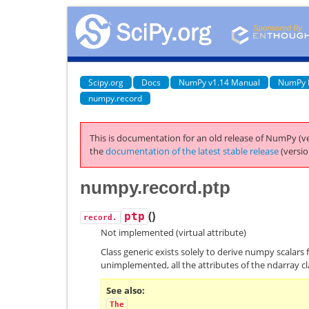
Scipy.org
Docs
NumPy v1.14 Manual
NumPy 
numpy.record
This is documentation for an old release of NumPy (ve
the
documentation of the latest stable release
(versio
numpy.record.ptp
(
)
ptp
record.
Not implemented (virtual attribute)
Class generic exists solely to derive numpy scalars 
unimplemented, all the attributes of the ndarray cl
See also
The