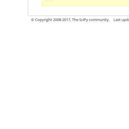
© Copyright 2008-2017, The SciPy community.
Last upda